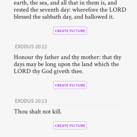
earth, the sea, and all that in them is, and
rested the seventh day: wherefore the LORD
blessed the sabbath day, and hallowed it.
CREATE PICTURE
EXODUS 20:12
Honour thy father and thy mother: that thy
days may be long upon the land which the
LORD thy God giveth thee.
CREATE PICTURE
EXODUS 20:13
Thou shalt not kill.
CREATE PICTURE