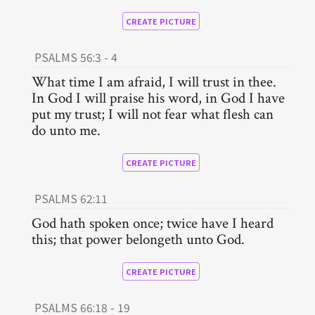
CREATE PICTURE
PSALMS 56:3 - 4
What time I am afraid, I will trust in thee.
In God I will praise his word, in God I have
put my trust; I will not fear what flesh can
do unto me.
CREATE PICTURE
PSALMS 62:11
God hath spoken once; twice have I heard
this; that power belongeth unto God.
CREATE PICTURE
PSALMS 66:18 - 19