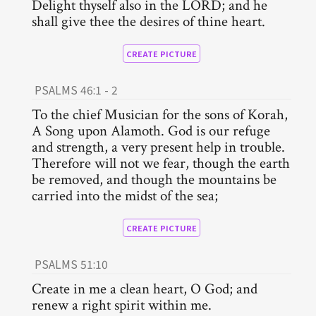
Delight thyself also in the LORD; and he
shall give thee the desires of thine heart.
CREATE PICTURE
PSALMS 46:1 - 2
To the chief Musician for the sons of Korah,
A Song upon Alamoth. God is our refuge
and strength, a very present help in trouble.
Therefore will not we fear, though the earth
be removed, and though the mountains be
carried into the midst of the sea;
CREATE PICTURE
PSALMS 51:10
Create in me a clean heart, O God; and
renew a right spirit within me.