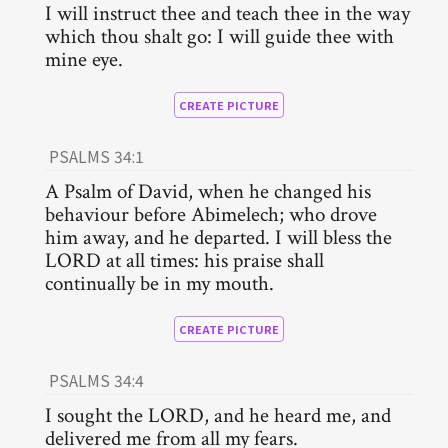
I will instruct thee and teach thee in the way
which thou shalt go: I will guide thee with
mine eye.
CREATE PICTURE
PSALMS 34:1
A Psalm of David, when he changed his
behaviour before Abimelech; who drove
him away, and he departed. I will bless the
LORD at all times: his praise shall
continually be in my mouth.
CREATE PICTURE
PSALMS 34:4
I sought the LORD, and he heard me, and
delivered me from all my fears.