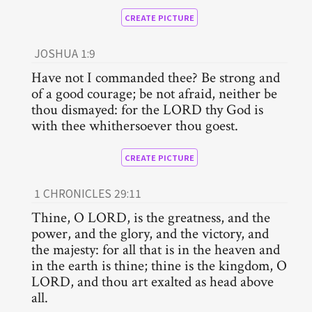
CREATE PICTURE
JOSHUA 1:9
Have not I commanded thee? Be strong and
of a good courage; be not afraid, neither be
thou dismayed: for the LORD thy God is
with thee whithersoever thou goest.
CREATE PICTURE
1 CHRONICLES 29:11
Thine, O LORD, is the greatness, and the
power, and the glory, and the victory, and
the majesty: for all that is in the heaven and
in the earth is thine; thine is the kingdom, O
LORD, and thou art exalted as head above
all.