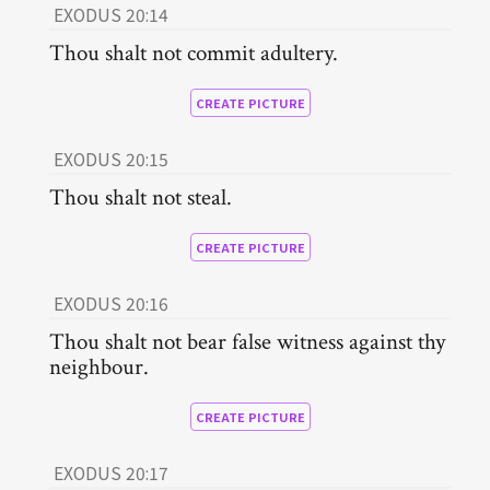
EXODUS 20:14
Thou shalt not commit adultery.
CREATE PICTURE
EXODUS 20:15
Thou shalt not steal.
CREATE PICTURE
EXODUS 20:16
Thou shalt not bear false witness against thy
neighbour.
CREATE PICTURE
EXODUS 20:17