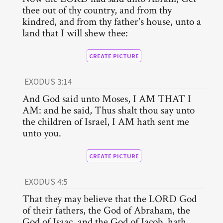
thee out of thy country, and from thy
kindred, and from thy father's house, unto a
land that I will shew thee:
CREATE PICTURE
EXODUS 3:14
And God said unto Moses, I AM THAT I
AM: and he said, Thus shalt thou say unto
the children of Israel, I AM hath sent me
unto you.
CREATE PICTURE
EXODUS 4:5
That they may believe that the LORD God
of their fathers, the God of Abraham, the
God of Isaac, and the God of Jacob, hath