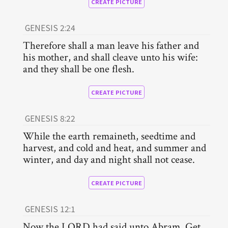
CREATE PICTURE
GENESIS 2:24
Therefore shall a man leave his father and
his mother, and shall cleave unto his wife:
and they shall be one flesh.
CREATE PICTURE
GENESIS 8:22
While the earth remaineth, seedtime and
harvest, and cold and heat, and summer and
winter, and day and night shall not cease.
CREATE PICTURE
GENESIS 12:1
Now the LORD had said unto Abram, Get