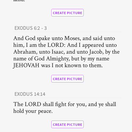
CREATE PICTURE
EXODUS 6:2 - 3
And God spake unto Moses, and said unto
him, I am the LORD: And I appeared unto
Abraham, unto Isaac, and unto Jacob, by the
name of God Almighty, but by my name
JEHOVAH was I not known to them.
CREATE PICTURE
EXODUS 14:14
The LORD shall fight for you, and ye shall
hold your peace.
CREATE PICTURE