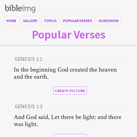
HOME
GALLERY
TOPICS
POPULAR VERSES
SLIDESHOW
Popular Verses
GENESIS 1:1
In the beginning God created the heaven
and the earth.
CREATE PICTURE
GENESIS 1:3
And God said, Let there be light: and there
was light.