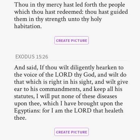
Thou in thy mercy hast led forth the people
which thou hast redeemed: thou hast guided
them in thy strength unto thy holy
habitation.
CREATE PICTURE
EXODUS 15:26
And said, If thou wilt diligently hearken to
the voice of the LORD thy God, and wilt do
that which is right in his sight, and wilt give
ear to his commandments, and keep all his
statutes, I will put none of these diseases
upon thee, which I have brought upon the
Egyptians: for I am the LORD that healeth
thee.
CREATE PICTURE