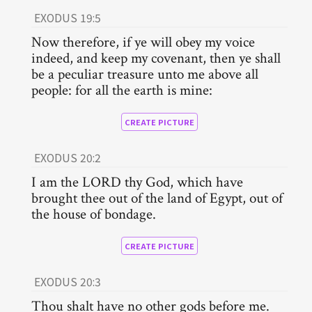
EXODUS 19:5
Now therefore, if ye will obey my voice
indeed, and keep my covenant, then ye shall
be a peculiar treasure unto me above all
people: for all the earth is mine:
CREATE PICTURE
EXODUS 20:2
I am the LORD thy God, which have
brought thee out of the land of Egypt, out of
the house of bondage.
CREATE PICTURE
EXODUS 20:3
Thou shalt have no other gods before me.