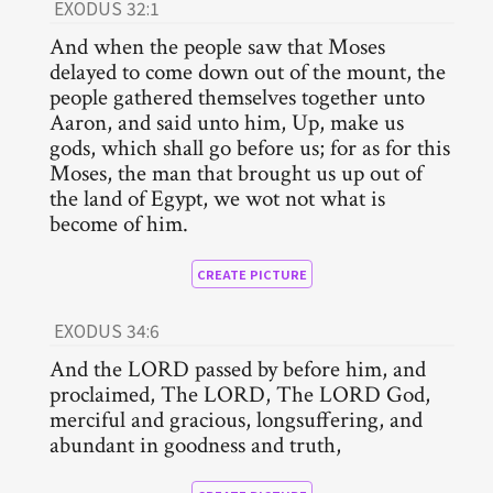
EXODUS 32:1
And when the people saw that Moses
delayed to come down out of the mount, the
people gathered themselves together unto
Aaron, and said unto him, Up, make us
gods, which shall go before us; for as for this
Moses, the man that brought us up out of
the land of Egypt, we wot not what is
become of him.
CREATE PICTURE
EXODUS 34:6
And the LORD passed by before him, and
proclaimed, The LORD, The LORD God,
merciful and gracious, longsuffering, and
abundant in goodness and truth,