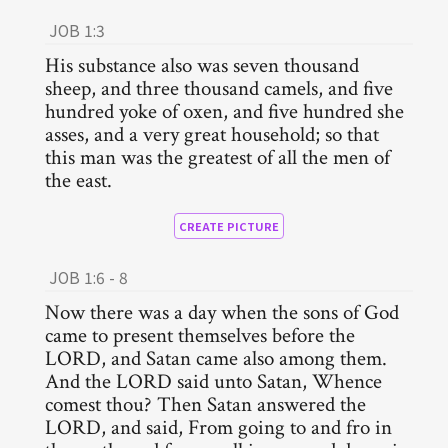
JOB 1:3
His substance also was seven thousand
sheep, and three thousand camels, and five
hundred yoke of oxen, and five hundred she
asses, and a very great household; so that
this man was the greatest of all the men of
the east.
CREATE PICTURE
JOB 1:6 - 8
Now there was a day when the sons of God
came to present themselves before the
LORD, and Satan came also among them.
And the LORD said unto Satan, Whence
comest thou? Then Satan answered the
LORD, and said, From going to and fro in