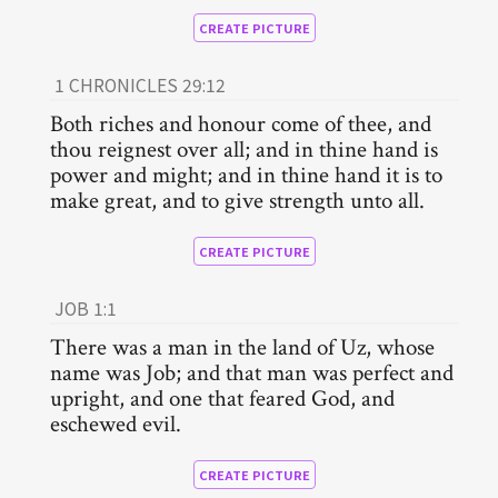
CREATE PICTURE
1 CHRONICLES 29:12
Both riches and honour come of thee, and
thou reignest over all; and in thine hand is
power and might; and in thine hand it is to
make great, and to give strength unto all.
CREATE PICTURE
JOB 1:1
There was a man in the land of Uz, whose
name was Job; and that man was perfect and
upright, and one that feared God, and
eschewed evil.
CREATE PICTURE