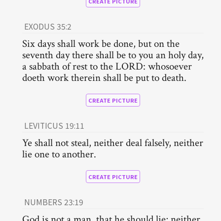
CREATE PICTURE
EXODUS 35:2
Six days shall work be done, but on the
seventh day there shall be to you an holy day,
a sabbath of rest to the LORD: whosoever
doeth work therein shall be put to death.
CREATE PICTURE
LEVITICUS 19:11
Ye shall not steal, neither deal falsely, neither
lie one to another.
CREATE PICTURE
NUMBERS 23:19
God is not a man, that he should lie; neither