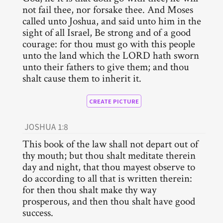
not fail thee, nor forsake thee. And Moses
called unto Joshua, and said unto him in the
sight of all Israel, Be strong and of a good
courage: for thou must go with this people
unto the land which the LORD hath sworn
unto their fathers to give them; and thou
shalt cause them to inherit it.
CREATE PICTURE
JOSHUA 1:8
This book of the law shall not depart out of
thy mouth; but thou shalt meditate therein
day and night, that thou mayest observe to
do according to all that is written therein:
for then thou shalt make thy way
prosperous, and then thou shalt have good
success.