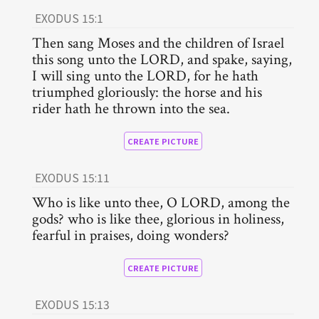
EXODUS 15:1
Then sang Moses and the children of Israel
this song unto the LORD, and spake, saying,
I will sing unto the LORD, for he hath
triumphed gloriously: the horse and his
rider hath he thrown into the sea.
CREATE PICTURE
EXODUS 15:11
Who is like unto thee, O LORD, among the
gods? who is like thee, glorious in holiness,
fearful in praises, doing wonders?
CREATE PICTURE
EXODUS 15:13