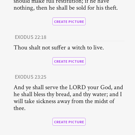
should make full restitution; if he have
nothing, then he shall be sold for his theft.
CREATE PICTURE
EXODUS 22:18
Thou shalt not suffer a witch to live.
CREATE PICTURE
EXODUS 23:25
And ye shall serve the LORD your God, and
he shall bless thy bread, and thy water; and I
will take sickness away from the midst of
thee.
CREATE PICTURE