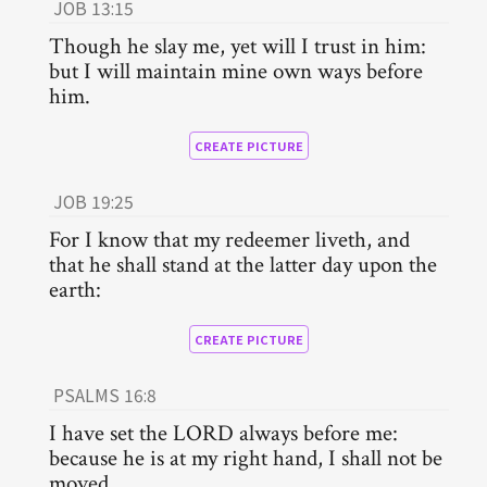
JOB 13:15
Though he slay me, yet will I trust in him:
but I will maintain mine own ways before
him.
CREATE PICTURE
JOB 19:25
For I know that my redeemer liveth, and
that he shall stand at the latter day upon the
earth:
CREATE PICTURE
PSALMS 16:8
I have set the LORD always before me:
because he is at my right hand, I shall not be
moved.