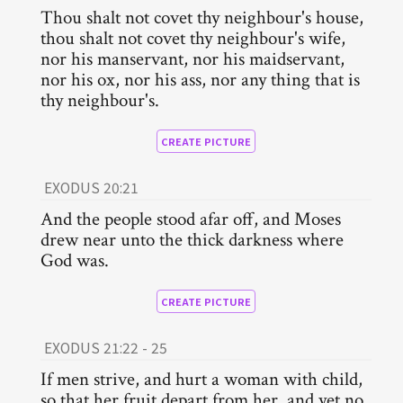
Thou shalt not covet thy neighbour's house,
thou shalt not covet thy neighbour's wife,
nor his manservant, nor his maidservant,
nor his ox, nor his ass, nor any thing that is
thy neighbour's.
CREATE PICTURE
EXODUS 20:21
And the people stood afar off, and Moses
drew near unto the thick darkness where
God was.
CREATE PICTURE
EXODUS 21:22 - 25
If men strive, and hurt a woman with child,
so that her fruit depart from her, and yet no