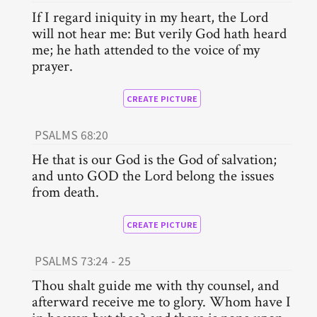
If I regard iniquity in my heart, the Lord
will not hear me: But verily God hath heard
me; he hath attended to the voice of my
prayer.
CREATE PICTURE
PSALMS 68:20
He that is our God is the God of salvation;
and unto GOD the Lord belong the issues
from death.
CREATE PICTURE
PSALMS 73:24 - 25
Thou shalt guide me with thy counsel, and
afterward receive me to glory. Whom have I