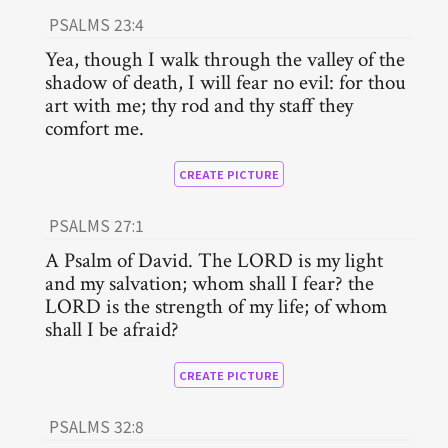
PSALMS 23:4
Yea, though I walk through the valley of the
shadow of death, I will fear no evil: for thou
art with me; thy rod and thy staff they
comfort me.
CREATE PICTURE
PSALMS 27:1
A Psalm of David. The LORD is my light
and my salvation; whom shall I fear? the
LORD is the strength of my life; of whom
shall I be afraid?
CREATE PICTURE
PSALMS 32:8