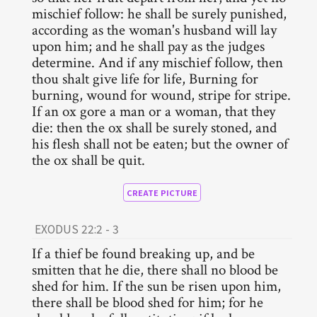
mischief follow: he shall be surely punished,
according as the woman's husband will lay
upon him; and he shall pay as the judges
determine. And if any mischief follow, then
thou shalt give life for life, Burning for
burning, wound for wound, stripe for stripe.
If an ox gore a man or a woman, that they
die: then the ox shall be surely stoned, and
his flesh shall not be eaten; but the owner of
the ox shall be quit.
CREATE PICTURE
EXODUS 22:2 - 3
If a thief be found breaking up, and be
smitten that he die, there shall no blood be
shed for him. If the sun be risen upon him,
there shall be blood shed for him; for he