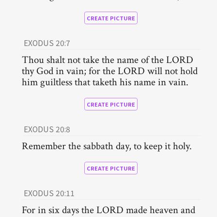
CREATE PICTURE
EXODUS 20:7
Thou shalt not take the name of the LORD
thy God in vain; for the LORD will not hold
him guiltless that taketh his name in vain.
CREATE PICTURE
EXODUS 20:8
Remember the sabbath day, to keep it holy.
CREATE PICTURE
EXODUS 20:11
For in six days the LORD made heaven and