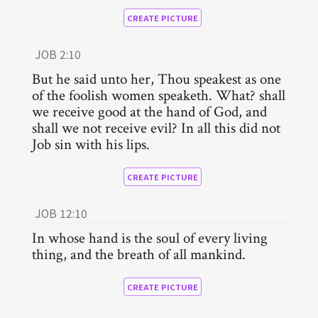
CREATE PICTURE
JOB 2:10
But he said unto her, Thou speakest as one
of the foolish women speaketh. What? shall
we receive good at the hand of God, and
shall we not receive evil? In all this did not
Job sin with his lips.
CREATE PICTURE
JOB 12:10
In whose hand is the soul of every living
thing, and the breath of all mankind.
CREATE PICTURE