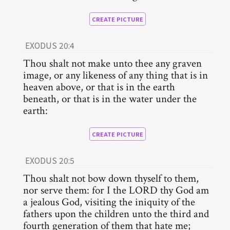
CREATE PICTURE
EXODUS 20:4
Thou shalt not make unto thee any graven
image, or any likeness of any thing that is in
heaven above, or that is in the earth
beneath, or that is in the water under the
earth:
CREATE PICTURE
EXODUS 20:5
Thou shalt not bow down thyself to them,
nor serve them: for I the LORD thy God am
a jealous God, visiting the iniquity of the
fathers upon the children unto the third and
fourth generation of them that hate me;