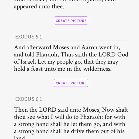
appeared unto thee.
CREATE PICTURE
EXODUS 5:1
And afterward Moses and Aaron went in,
and told Pharaoh, Thus saith the LORD God
of Israel, Let my people go, that they may
hold a feast unto me in the wilderness.
CREATE PICTURE
EXODUS 6:1
Then the LORD said unto Moses, Now shalt
thou see what I will do to Pharaoh: for with
a strong hand shall he let them go, and with
a strong hand shall he drive them out of his
land.