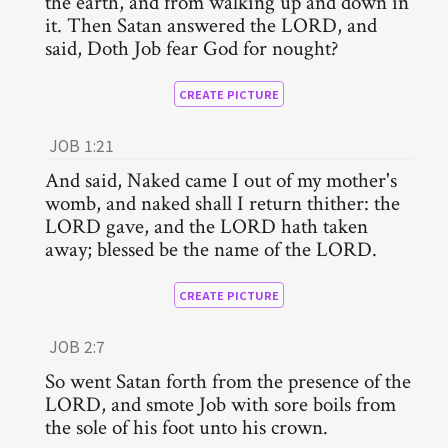
the earth, and from walking up and down in
it. Then Satan answered the LORD, and
said, Doth Job fear God for nought?
CREATE PICTURE
JOB 1:21
And said, Naked came I out of my mother's
womb, and naked shall I return thither: the
LORD gave, and the LORD hath taken
away; blessed be the name of the LORD.
CREATE PICTURE
JOB 2:7
So went Satan forth from the presence of the
LORD, and smote Job with sore boils from
the sole of his foot unto his crown.