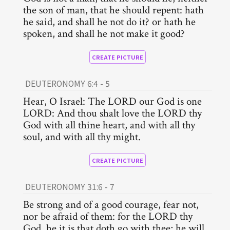
the son of man, that he should repent: hath
he said, and shall he not do it? or hath he
spoken, and shall he not make it good?
CREATE PICTURE
DEUTERONOMY 6:4 - 5
Hear, O Israel: The LORD our God is one
LORD: And thou shalt love the LORD thy
God with all thine heart, and with all thy
soul, and with all thy might.
CREATE PICTURE
DEUTERONOMY 31:6 - 7
Be strong and of a good courage, fear not,
nor be afraid of them: for the LORD thy
God, he it is that doth go with thee; he will