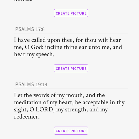
CREATE PICTURE
PSALMS 17:6
I have called upon thee, for thou wilt hear
me, O God: incline thine ear unto me, and
hear my speech.
CREATE PICTURE
PSALMS 19:14
Let the words of my mouth, and the
meditation of my heart, be acceptable in thy
sight, O LORD, my strength, and my
redeemer.
CREATE PICTURE