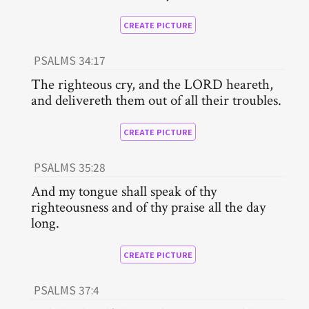
CREATE PICTURE
PSALMS 34:17
The righteous cry, and the LORD heareth,
and delivereth them out of all their troubles.
CREATE PICTURE
PSALMS 35:28
And my tongue shall speak of thy
righteousness and of thy praise all the day
long.
CREATE PICTURE
PSALMS 37:4