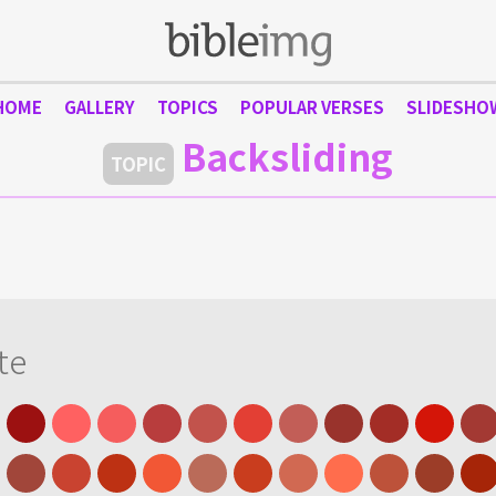
HOME
GALLERY
TOPICS
POPULAR VERSES
SLIDESHO
Backsliding
TOPIC
te