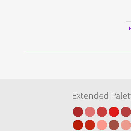
Extended Palet