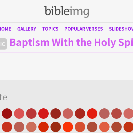
HOME
GALLERY
TOPICS
POPULAR VERSES
SLIDESHO
Baptism With the Holy Spi
IC
te