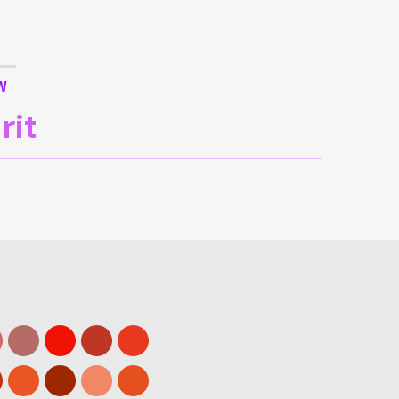
W
rit