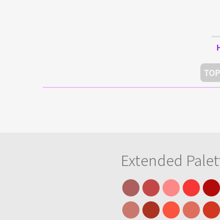
TOP
Extended Palet