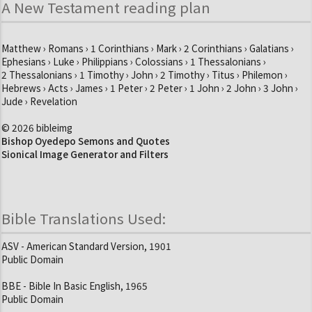
A New Testament reading plan
Matthew › Romans › 1 Corinthians › Mark › 2 Corinthians › Galatians ›
Ephesians › Luke › Philippians › Colossians › 1 Thessalonians ›
2 Thessalonians › 1 Timothy › John › 2 Timothy › Titus › Philemon ›
Hebrews › Acts › James › 1 Peter › 2 Peter › 1 John › 2 John › 3 John ›
Jude › Revelation
© 2026 bibleimg
Bishop Oyedepo Semons and Quotes
Sionical Image Generator and Filters
Bible Translations Used:
ASV - American Standard Version, 1901
Public Domain
BBE - Bible In Basic English, 1965
Public Domain