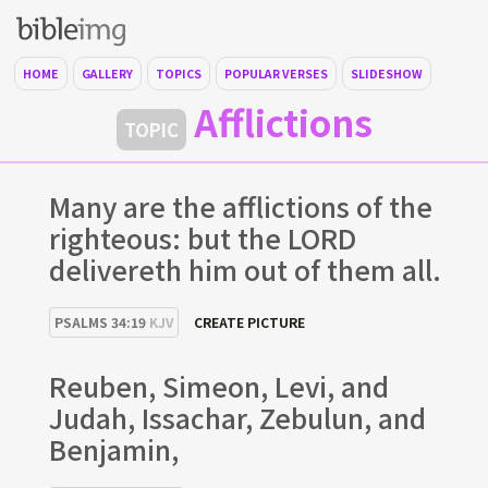
HOME
GALLERY
TOPICS
POPULAR VERSES
SLIDESHOW
Afflictions
TOPIC
Many are the afflictions of the
righteous: but the LORD
delivereth him out of them all.
PSALMS 34:19
KJV
CREATE PICTURE
Reuben, Simeon, Levi, and
Judah, Issachar, Zebulun, and
Benjamin,