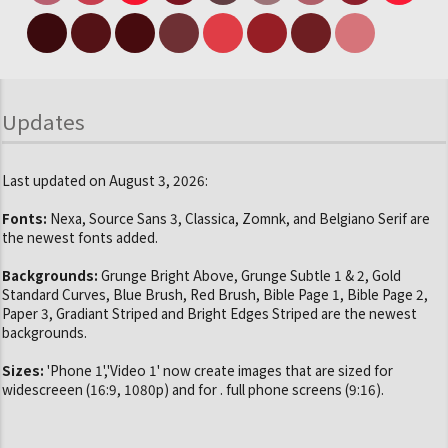
Updates
Last updated on August 3, 2026:
Fonts:
Nexa, Source Sans 3, Classica, Zomnk, and Belgiano Serif are
the newest fonts added.
Backgrounds:
Grunge Bright Above, Grunge Subtle 1 & 2, Gold
Standard Curves, Blue Brush, Red Brush, Bible Page 1, Bible Page 2,
Paper 3, Gradiant Striped and Bright Edges Striped are the newest
backgrounds.
Sizes:
'Phone 1','Video 1' now create images that are sized for
widescreeen (16:9, 1080p) and for . full phone screens (9:16).