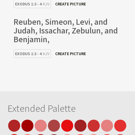
EXODUS 1:3 - 4
KJV
CREATE PICTURE
Reuben, Simeon, Levi, and
Judah, Issachar, Zebulun, and
Benjamin,
EXODUS 1:3 - 4
KJV
CREATE PICTURE
Extended Palette