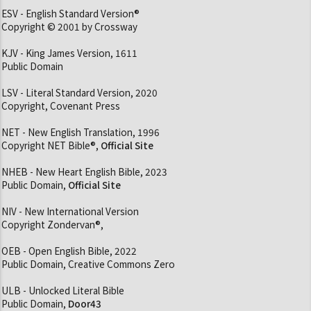
ESV - English Standard Version®
Copyright © 2001 by Crossway
KJV - King James Version, 1611
Public Domain
LSV - Literal Standard Version, 2020
Copyright, Covenant Press
NET - New English Translation, 1996
Copyright NET Bible®,
Official Site
NHEB - New Heart English Bible, 2023
Public Domain,
Official Site
NIV - New International Version
Copyright Zondervan®,
OEB - Open English Bible, 2022
Public Domain, Creative Commons Zero
ULB - Unlocked Literal Bible
Public Domain,
Door43