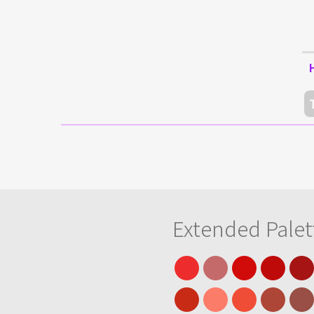
Extended Palet