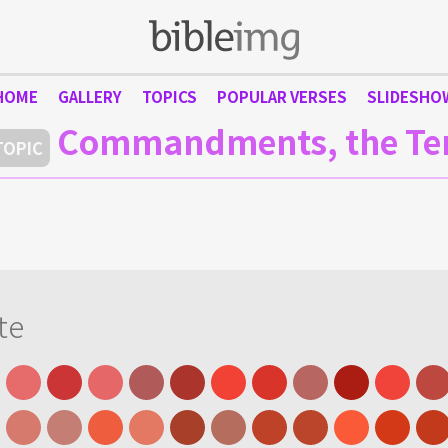
HOME
GALLERY
TOPICS
POPULAR VERSES
SLIDESHO
Commandments, the Te
TOPIC
te