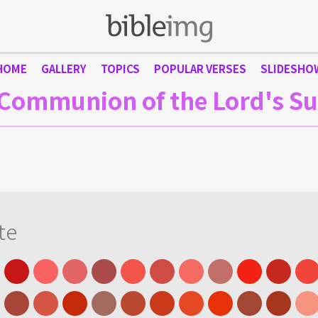
HOME
GALLERY
TOPICS
POPULAR VERSES
SLIDESHO
Communion of the Lord's S
te