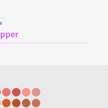
W
upper