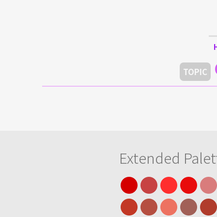
TOPIC
Extended Palet