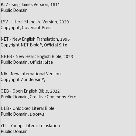
KJV - King James Version, 1611
Public Domain
LSV - Literal Standard Version, 2020
Copyright, Covenant Press
NET - New English Translation, 1996
Copyright NET Bible®,
Official Site
NHEB - New Heart English Bible, 2023
Public Domain,
Official Site
NIV - New International Version
Copyright Zondervan®,
OEB - Open English Bible, 2022
Public Domain, Creative Commons Zero
ULB - Unlocked Literal Bible
Public Domain,
Door43
YLT - Youngs Literal Translation
Public Domain