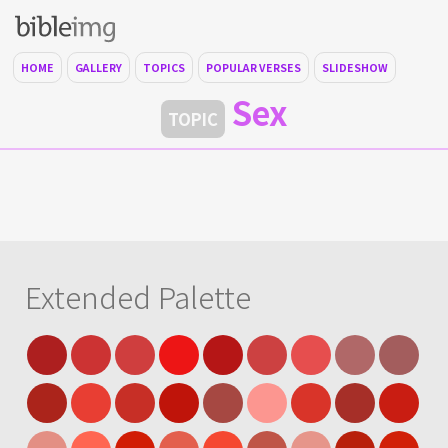
HOME
GALLERY
TOPICS
POPULAR VERSES
SLIDESHOW
Sex
TOPIC
Extended Palette