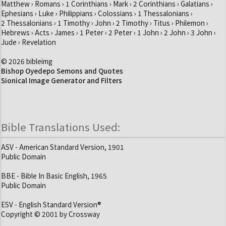
Matthew › Romans › 1 Corinthians › Mark › 2 Corinthians › Galatians ›
Ephesians › Luke › Philippians › Colossians › 1 Thessalonians ›
2 Thessalonians › 1 Timothy › John › 2 Timothy › Titus › Philemon ›
Hebrews › Acts › James › 1 Peter › 2 Peter › 1 John › 2 John › 3 John ›
Jude › Revelation
© 2026 bibleimg
Bishop Oyedepo Semons and Quotes
Sionical Image Generator and Filters
Bible Translations Used:
ASV - American Standard Version, 1901
Public Domain
BBE - Bible In Basic English, 1965
Public Domain
ESV - English Standard Version®
Copyright © 2001 by Crossway