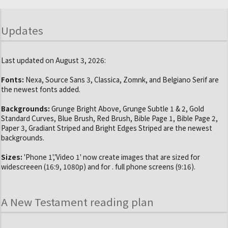
Updates
Last updated on August 3, 2026:
Fonts:
Nexa, Source Sans 3, Classica, Zomnk, and Belgiano Serif are
the newest fonts added.
Backgrounds:
Grunge Bright Above, Grunge Subtle 1 & 2, Gold
Standard Curves, Blue Brush, Red Brush, Bible Page 1, Bible Page 2,
Paper 3, Gradiant Striped and Bright Edges Striped are the newest
backgrounds.
Sizes:
'Phone 1','Video 1' now create images that are sized for
widescreeen (16:9, 1080p) and for . full phone screens (9:16).
A New Testament reading plan